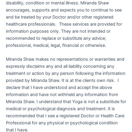
disability, condition or mental illness. Miranda Shaw
encourages, supports and expects you to continue to see
and be treated by your Doctor and/or other registered
healthcare professionals. These services are provided for
information purposes only. They are not intended or
recommended to replace or substitute any advice;
professional, medical, legal, financial or otherwise.
Miranda Shaw makes no representations or warranties and
expressly disclaims any and all liability concerning any
treatment or action by any person following the information
provided by Miranda Shaw. It is at the clients own risk. I
declare that I have understood and accept the above
information and have not withheld any information from
Miranda Shaw. I understand that Yoga is not a substitute for
medical or psychological diagnosis and treatment. It is
recommended that I see a registered Doctor or Health Care
Professional for any physical or psychological condition
that I have.