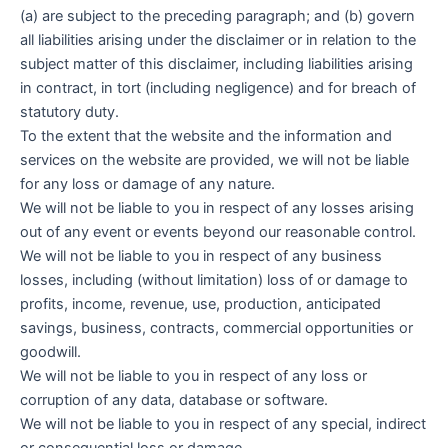
(a) are subject to the preceding paragraph; and (b) govern
all liabilities arising under the disclaimer or in relation to the
subject matter of this disclaimer, including liabilities arising
in contract, in tort (including negligence) and for breach of
statutory duty.
To the extent that the website and the information and
services on the website are provided, we will not be liable
for any loss or damage of any nature.
We will not be liable to you in respect of any losses arising
out of any event or events beyond our reasonable control.
We will not be liable to you in respect of any business
losses, including (without limitation) loss of or damage to
profits, income, revenue, use, production, anticipated
savings, business, contracts, commercial opportunities or
goodwill.
We will not be liable to you in respect of any loss or
corruption of any data, database or software.
We will not be liable to you in respect of any special, indirect