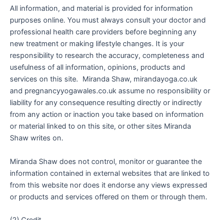
All information, and material is provided for information
purposes online. You must always consult your doctor and
professional health care providers before beginning any
new treatment or making lifestyle changes. It is your
responsibility to research the accuracy, completeness and
usefulness of all information, opinions, products and
services on this site. Miranda Shaw, mirandayoga.co.uk
and pregnancyyogawales.co.uk assume no responsibility or
liability for any consequence resulting directly or indirectly
from any action or inaction you take based on information
or material linked to on this site, or other sites Miranda
Shaw writes on.
Miranda Shaw does not control, monitor or guarantee the
information contained in external websites that are linked to
from this website nor does it endorse any views expressed
or products and services offered on them or through them.