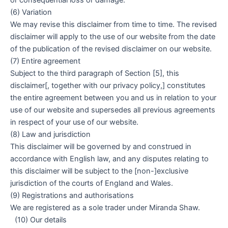
or consequential loss or damage.
(6) Variation
We may revise this disclaimer from time to time. The revised
disclaimer will apply to the use of our website from the date
of the publication of the revised disclaimer on our website.
(7) Entire agreement
Subject to the third paragraph of Section [5], this
disclaimer[, together with our privacy policy,] constitutes
the entire agreement between you and us in relation to your
use of our website and supersedes all previous agreements
in respect of your use of our website.
(8) Law and jurisdiction
This disclaimer will be governed by and construed in
accordance with English law, and any disputes relating to
this disclaimer will be subject to the [non-]exclusive
jurisdiction of the courts of England and Wales.
(9) Registrations and authorisations
We are registered as a sole trader under Miranda Shaw.
(10) Our details