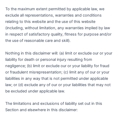
To the maximum extent permitted by applicable law, we
exclude all representations, warranties and conditions
relating to this website and the use of this website
(including, without limitation, any warranties implied by law
in respect of satisfactory quality, fitness for purpose and/or
the use of reasonable care and skill).
Nothing in this disclaimer will: (a) limit or exclude our or your
liability for death or personal injury resulting from
negligence; (b) limit or exclude our or your liability for fraud
or fraudulent misrepresentation; (c) limit any of our or your
liabilities in any way that is not permitted under applicable
law; or (d) exclude any of our or your liabilities that may not
be excluded under applicable law.
The limitations and exclusions of liability set out in this
Section and elsewhere in this disclaimer: