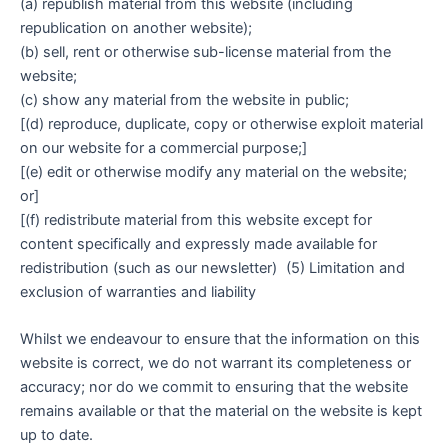
(a) republish material from this website (including
republication on another website);
(b) sell, rent or otherwise sub-license material from the
website;
(c) show any material from the website in public;
[(d) reproduce, duplicate, copy or otherwise exploit material
on our website for a commercial purpose;]
[(e) edit or otherwise modify any material on the website;
or]
[(f) redistribute material from this website except for
content specifically and expressly made available for
redistribution (such as our newsletter) (5) Limitation and
exclusion of warranties and liability
Whilst we endeavour to ensure that the information on this
website is correct, we do not warrant its completeness or
accuracy; nor do we commit to ensuring that the website
remains available or that the material on the website is kept
up to date.