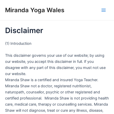
Skip
Miranda Yoga Wales
to
Main
content
Men
Disclaimer
(1) Introduction
This disclaimer governs your use of our website; by using
our website, you accept this disclaimer in full. If you
disagree with any part of this disclaimer, you must not use
our website.
Miranda Shaw is a certified and insured Yoga Teacher.
Miranda Shaw not a doctor, registered nutritionist,
naturopath, counsellor, psychic or other registered and
certified professional. Miranda Shaw is not providing health
care, medical care, therapy or counselling services. Miranda
Shaw will not diagnose, treat or cure any illness, disease,