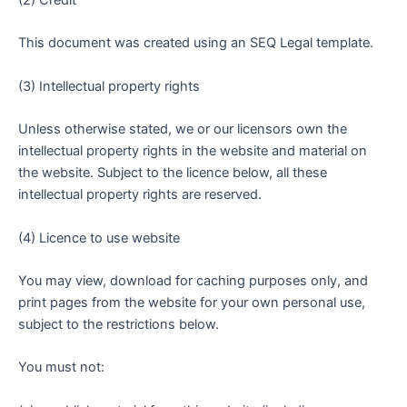
(2) Credit
This document was created using an SEQ Legal template.
(3) Intellectual property rights
Unless otherwise stated, we or our licensors own the
intellectual property rights in the website and material on
the website. Subject to the licence below, all these
intellectual property rights are reserved.
(4) Licence to use website
You may view, download for caching purposes only, and
print pages from the website for your own personal use,
subject to the restrictions below.
You must not: