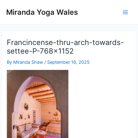
Skip
Miranda Yoga Wales
to
Main
content
Men
Francincense-thru-arch-towards-
settee-P-768×1152
By
Miranda Shaw
/
September 16, 2025