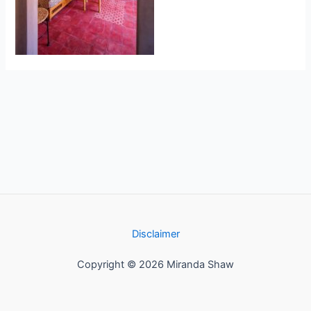
Disclaimer
Copyright © 2026 Miranda Shaw