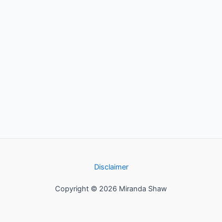
Disclaimer
Copyright © 2026 Miranda Shaw