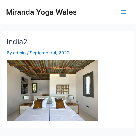
Skip
Miranda Yoga Wales
to
Main
content
Men
India2
By
admin
/
September 4, 2023