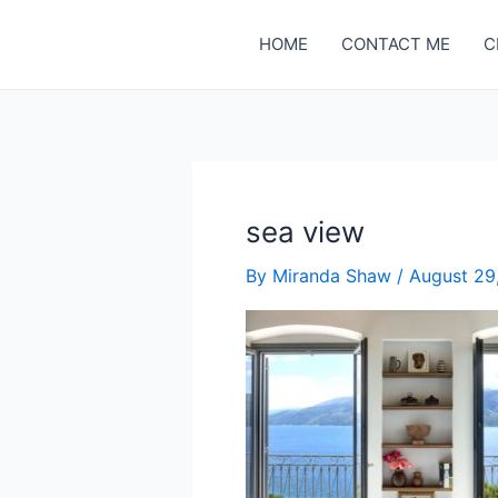
Skip
to
HOME
CONTACT ME
C
content
sea view
By
Miranda Shaw
/
August 29