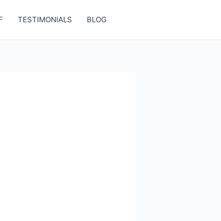
F
TESTIMONIALS
BLOG