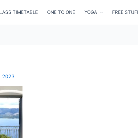
LASS TIMETABLE
ONE TO ONE
YOGA
FREE STUF
, 2023