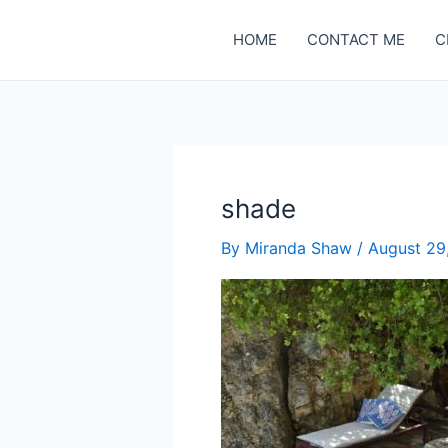
Skip
to
HOME
CONTACT ME
C
content
shade
By
Miranda Shaw
/
August 29