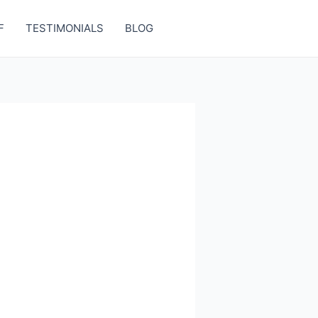
F
TESTIMONIALS
BLOG