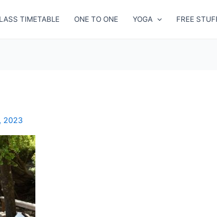
LASS TIMETABLE
ONE TO ONE
YOGA
FREE STUF
, 2023