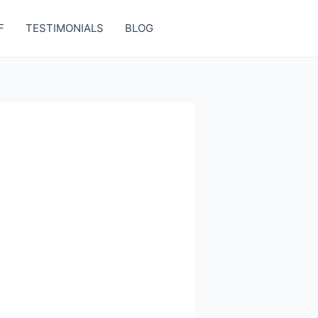
F
TESTIMONIALS
BLOG