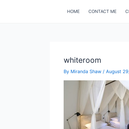
Skip
to
HOME
CONTACT ME
C
content
whiteroom
By
Miranda Shaw
/
August 29