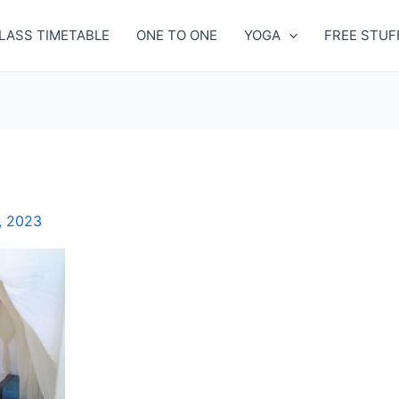
LASS TIMETABLE
ONE TO ONE
YOGA
FREE STUF
, 2023