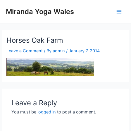
Skip
Miranda Yoga Wales
to
Main
content
Men
Horses Oak Farm
Leave a Comment
/ By
admin
/
January 7, 2014
Leave a Reply
You must be
logged in
to post a comment.