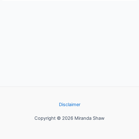
Disclaimer
Copyright © 2026 Miranda Shaw