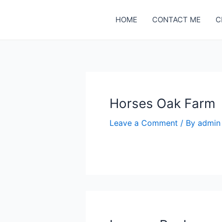
Skip
to
HOME
CONTACT ME
C
content
Horses Oak Farm
Leave a Comment
/ By
admi