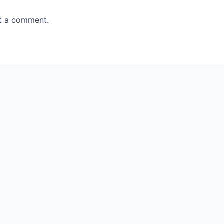
t a comment.