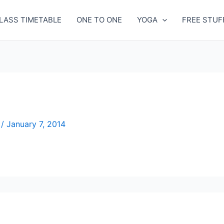
LASS TIMETABLE
ONE TO ONE
YOGA
FREE STUF
n
/
January 7, 2014