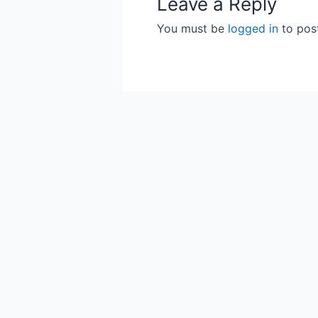
Leave a Reply
You must be
logged in
to pos