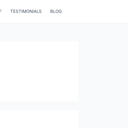
F
TESTIMONIALS
BLOG